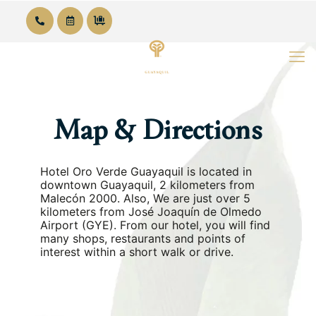
Map & Directions
Hotel Oro Verde Guayaquil is located in
downtown Guayaquil, 2 kilometers from
Malecón 2000. Also, We are just over 5
kilometers from José Joaquín de Olmedo
Airport (GYE). From our hotel, you will find
many shops, restaurants and points of
interest within a short walk or drive.