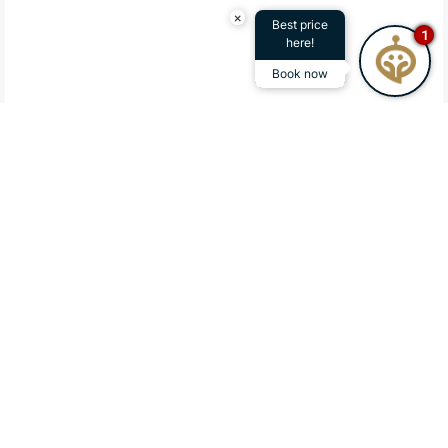
×
Best price
1
here!
Book now
A REFINED ACCOMMODATION IN A
PRIVILEGED LOCATION