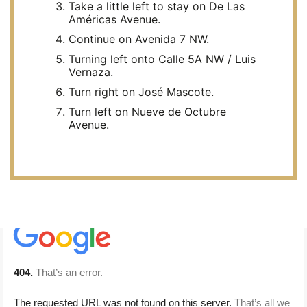
Take a little left to stay on De Las
Américas Avenue.
Continue on Avenida 7 NW.
Turning left onto Calle 5A NW / Luis
Vernaza.
Turn right on José Mascote.
Turn left on Nueve de Octubre
Avenue.