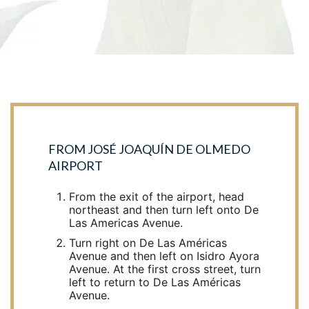
FROM JOSÉ JOAQUÍN DE OLMEDO
AIRPORT
From the exit of the airport, head
northeast and then turn left onto De
Las Americas Avenue.
Turn right on De Las Américas
Avenue and then left on Isidro Ayora
Avenue. At the first cross street, turn
left to return to De Las Américas
Avenue.